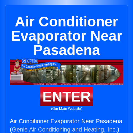
Air Conditioner
Evaporator Near
Pasadena
ENTER
(Our Main Website)
Air Conditioner Evaporator Near Pasadena
(
Genie Air Conditioning and Heating, Inc.
)