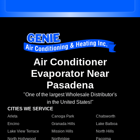
Air Conditioner
Evaporator Near
Pasadena
"One of the largest Wholesale Distributor's
in the United States!"
CITIES WE SERVICE
Arleta
Canoga Park
Chatsworth
Encino
Granada Hills
Lake Balboa
Lake View Terrace
Mission Hills
North Hills
North Hollywood
Northridge
Pacoima