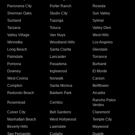
Panorama City
Porter Ranch
Reseda
Sherman Oaks
Studio City
Sun Valley
Sunland
Tujunga
Sylmar
Tarzana
Toluca
Valley Glen
Valley Village
Van Nuys
West Hills
Winnetka
Woodland Hills
Los Angeles
Long Beach
Santa Clarita
Glendale
Palmdale
Lancaster
Torrance
Pomona
Pasadena
Burbank
Downey
Inglewood
El Monte
West Covina
Norwalk
Carson
Compton
Santa Monica
Bellflower
Redondo Beach
Baldwin Park
Arcadia
Rancho Palos
Rosemead
Cerritos
Verdes
Culver City
Bell Gardens
Claremont
Manhattan Beach
West Hollywood
Temple City
Beverly Hills
Lawndale
Maywood
San Fernando
Cudahy
Duarte