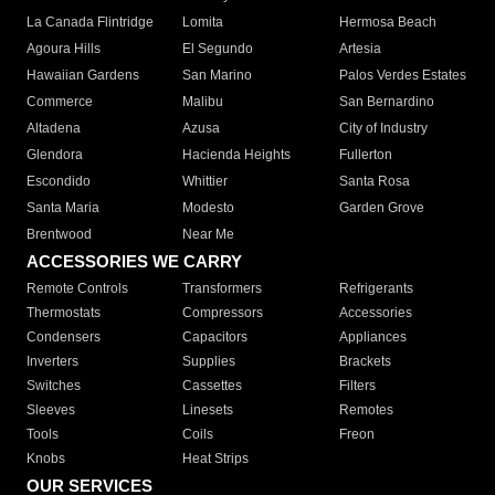
La Canada Flintridge
Lomita
Hermosa Beach
Agoura Hills
El Segundo
Artesia
Hawaiian Gardens
San Marino
Palos Verdes Estates
Commerce
Malibu
San Bernardino
Altadena
Azusa
City of Industry
Glendora
Hacienda Heights
Fullerton
Escondido
Whittier
Santa Rosa
Santa Maria
Modesto
Garden Grove
Brentwood
Near Me
ACCESSORIES WE CARRY
Remote Controls
Transformers
Refrigerants
Thermostats
Compressors
Accessories
Condensers
Capacitors
Appliances
Inverters
Supplies
Brackets
Switches
Cassettes
Filters
Sleeves
Linesets
Remotes
Tools
Coils
Freon
Knobs
Heat Strips
OUR SERVICES