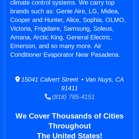
climate control systems. We carry top
brands such as: Genie Aire, LG, Midea,
Cooper and Hunter, Alice, Sophia, OLMO,
Victoria, Frigidaire, Samsung, Soleus,
Amana, Arctic King, General Electric,
Emerson, and so many more. Air
Conditioner Evaporator Near Pasadena.
15041 Calvert Street • Van Nuys, CA
91411
(818) 785-4151
We Cover Thousands of Cities
Throughout
The United States!