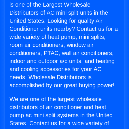
is one of the Largest Wholesale
Distributors of AC mini split units in the
United States. Looking for quality Air
Conditioner units nearby? Contact us for a
wide variety of heat pump, mini splits,
room air conditioners, window air
conditioners, PTAC, wall air conditioners,
indoor and outdoor a/c units, and heating
and cooling accessories for your AC
needs. Wholesale Distributors is
accomplished by our great buying power!
We are one of the largest wholesale
distributors of air conditioner and heat
pump ac mini split systems in the United
States. Contact us for a wide variety of