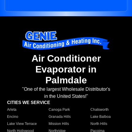
Air Conditioner
Evaporator in
Palmdale
"One of the largest Wholesale Distributor's
in the United States!"
CITIES WE SERVICE
Arleta
Canoga Park
Chatsworth
Encino
Granada Hills
Lake Balboa
Lake View Terrace
Mission Hills
North Hills
North Hollywood
Northridge
Pacoima