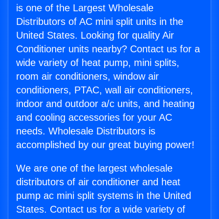
is one of the Largest Wholesale
Distributors of AC mini split units in the
United States. Looking for quality Air
Conditioner units nearby? Contact us for a
wide variety of heat pump, mini splits,
room air conditioners, window air
conditioners, PTAC, wall air conditioners,
indoor and outdoor a/c units, and heating
and cooling accessories for your AC
needs. Wholesale Distributors is
accomplished by our great buying power!
We are one of the largest wholesale
distributors of air conditioner and heat
pump ac mini split systems in the United
States. Contact us for a wide variety of