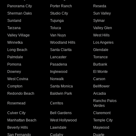
Panorama City
Porter Ranch
Reseda
Sherman Oaks
Studio City
Sun Valley
Sunland
Tujunga
Sylmar
Tarzana
Toluca
Valley Glen
Valley Village
Van Nuys
West Hills
Winnetka
Woodland Hills
Los Angeles
Long Beach
Santa Clarita
Glendale
Palmdale
Lancaster
Torrance
Pomona
Pasadena
Burbank
Downey
Inglewood
El Monte
West Covina
Norwalk
Carson
Compton
Santa Monica
Bellflower
Redondo Beach
Baldwin Park
Arcadia
Rancho Palos
Rosemead
Cerritos
Verdes
Culver City
Bell Gardens
Claremont
Manhattan Beach
West Hollywood
Temple City
Beverly Hills
Lawndale
Maywood
San Fernando
Cudahy
Duarte