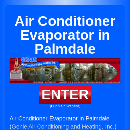
Air Conditioner
Evaporator in
Palmdale
ENTER
(Our Main Website)
Air Conditioner Evaporator in Palmdale
(
Genie Air Conditioning and Heating, Inc.
)