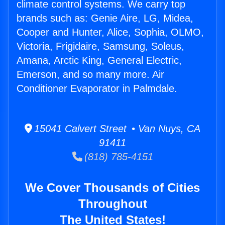
climate control systems. We carry top
brands such as: Genie Aire, LG, Midea,
Cooper and Hunter, Alice, Sophia, OLMO,
Victoria, Frigidaire, Samsung, Soleus,
Amana, Arctic King, General Electric,
Emerson, and so many more. Air
Conditioner Evaporator in Palmdale.
15041 Calvert Street • Van Nuys, CA
91411
(818) 785-4151
We Cover Thousands of Cities
Throughout
The United States!