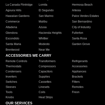
La Canada Flintridge
Lomita
Hermosa Beach
Agoura Hills
El Segundo
Artesia
Hawaiian Gardens
San Marino
Palos Verdes Estates
Commerce
Malibu
San Bernardino
Altadena
Azusa
City of Industry
Glendora
Hacienda Heights
Fullerton
Escondido
Whittier
Santa Rosa
Santa Maria
Modesto
Garden Grove
Brentwood
Near Me
ACCESSORIES WE CARRY
Remote Controls
Transformers
Refrigerants
Thermostats
Compressors
Accessories
Condensers
Capacitors
Appliances
Inverters
Supplies
Brackets
Switches
Cassettes
Filters
Sleeves
Linesets
Remotes
Tools
Coils
Freon
Knobs
Heat Strips
OUR SERVICES