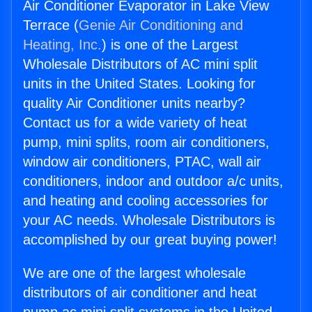
Air Conditioner Evaporator in Lake View
Terrace (
Genie Air Conditioning and
Heating, Inc.
) is one of the Largest
Wholesale Distributors of AC mini split
units in the United States. Looking for
quality Air Conditioner units nearby?
Contact us for a wide variety of heat
pump, mini splits, room air conditioners,
window air conditioners, PTAC, wall air
conditioners, indoor and outdoor a/c units,
and heating and cooling accessories for
your AC needs. Wholesale Distributors is
accomplished by our great buying power!
We are one of the largest wholesale
distributors of air conditioner and heat