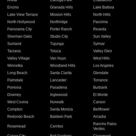
Arleta
Canoga Park
Chatsworth
Encino
Granada Hills
Lake Balboa
Lake View Terrace
Mission Hills
North Hills
North Hollywood
Northridge
Pacoima
Panorama City
Porter Ranch
Reseda
Sherman Oaks
Studio City
Sun Valley
Sunland
Tujunga
Sylmar
Tarzana
Toluca
Valley Glen
Valley Village
Van Nuys
West Hills
Winnetka
Woodland Hills
Los Angeles
Long Beach
Santa Clarita
Glendale
Palmdale
Lancaster
Torrance
Pomona
Pasadena
Burbank
Downey
Inglewood
El Monte
West Covina
Norwalk
Carson
Compton
Santa Monica
Bellflower
Redondo Beach
Baldwin Park
Arcadia
Rancho Palos
Rosemead
Cerritos
Verdes