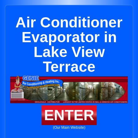
Air Conditioner
Evaporator in
Lake View
Terrace
ENTER
(Our Main Website)