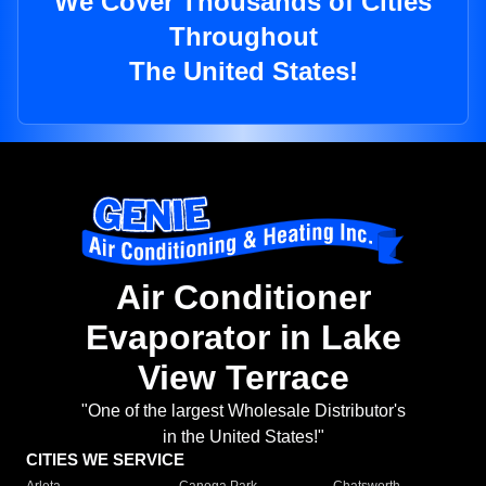
We Cover Thousands of Cities
Throughout
The United States!
Air Conditioner
Evaporator in Lake
View Terrace
"One of the largest Wholesale Distributor's
in the United States!"
CITIES WE SERVICE