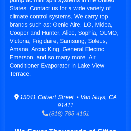
pump ac mini split systems in the United
States. Contact us for a wide variety of
climate control systems. We carry top
brands such as: Genie Aire, LG, Midea,
Cooper and Hunter, Alice, Sophia, OLMO,
Victoria, Frigidaire, Samsung, Soleus,
Amana, Arctic King, General Electric,
Emerson, and so many more. Air
Conditioner Evaporator in Lake View
Terrace.
15041 Calvert Street • Van Nuys, CA
91411
(818) 785-4151