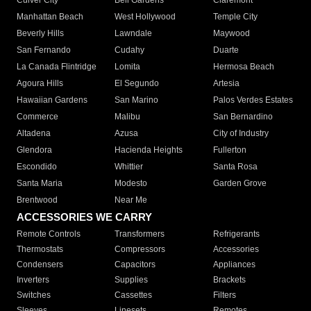
Culver City
Bell Gardens
Claremont
Manhattan Beach
West Hollywood
Temple City
Beverly Hills
Lawndale
Maywood
San Fernando
Cudahy
Duarte
La Canada Flintridge
Lomita
Hermosa Beach
Agoura Hills
El Segundo
Artesia
Hawaiian Gardens
San Marino
Palos Verdes Estates
Commerce
Malibu
San Bernardino
Altadena
Azusa
City of Industry
Glendora
Hacienda Heights
Fullerton
Escondido
Whittier
Santa Rosa
Santa Maria
Modesto
Garden Grove
Brentwood
Near Me
ACCESSORIES WE CARRY
Remote Controls
Transformers
Refrigerants
Thermostats
Compressors
Accessories
Condensers
Capacitors
Appliances
Inverters
Supplies
Brackets
Switches
Cassettes
Filters
Sleeves
Linesets
Remotes