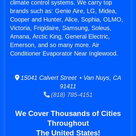
climate control systems. We carry top
brands such as: Genie Aire, LG, Midea,
Cooper and Hunter, Alice, Sophia, OLMO,
Victoria, Frigidaire, Samsung, Soleus,
Amana, Arctic King, General Electric,
Emerson, and so many more. Air
Conditioner Evaporator Near Inglewood.
15041 Calvert Street • Van Nuys, CA
91411
(818) 785-4151
We Cover Thousands of Cities
Throughout
The United States!