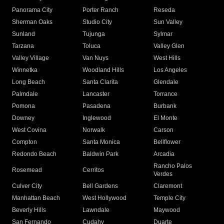
Panorama City
Porter Ranch
Reseda
Sherman Oaks
Studio City
Sun Valley
Sunland
Tujunga
Sylmar
Tarzana
Toluca
Valley Glen
Valley Village
Van Nuys
West Hills
Winnetka
Woodland Hills
Los Angeles
Long Beach
Santa Clarita
Glendale
Palmdale
Lancaster
Torrance
Pomona
Pasadena
Burbank
Downey
Inglewood
El Monte
West Covina
Norwalk
Carson
Compton
Santa Monica
Bellflower
Redondo Beach
Baldwin Park
Arcadia
Rancho Palos
Rosemead
Cerritos
Verdes
Culver City
Bell Gardens
Claremont
Manhattan Beach
West Hollywood
Temple City
Beverly Hills
Lawndale
Maywood
San Fernando
Cudahy
Duarte