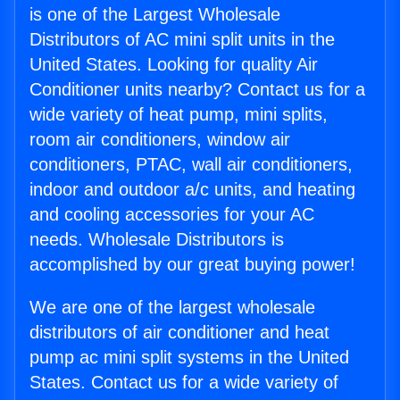
is one of the Largest Wholesale
Distributors of AC mini split units in the
United States. Looking for quality Air
Conditioner units nearby? Contact us for a
wide variety of heat pump, mini splits,
room air conditioners, window air
conditioners, PTAC, wall air conditioners,
indoor and outdoor a/c units, and heating
and cooling accessories for your AC
needs. Wholesale Distributors is
accomplished by our great buying power!
We are one of the largest wholesale
distributors of air conditioner and heat
pump ac mini split systems in the United
States. Contact us for a wide variety of