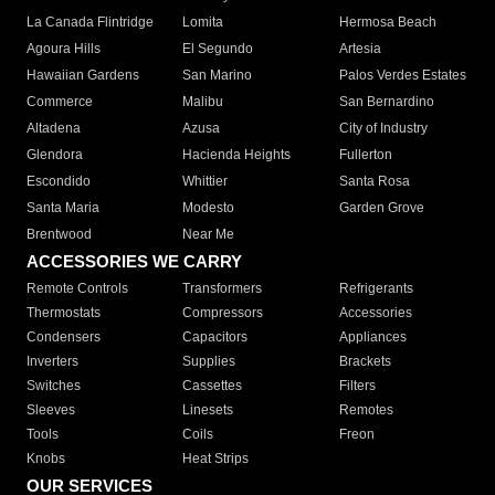
La Canada Flintridge
Lomita
Hermosa Beach
Agoura Hills
El Segundo
Artesia
Hawaiian Gardens
San Marino
Palos Verdes Estates
Commerce
Malibu
San Bernardino
Altadena
Azusa
City of Industry
Glendora
Hacienda Heights
Fullerton
Escondido
Whittier
Santa Rosa
Santa Maria
Modesto
Garden Grove
Brentwood
Near Me
ACCESSORIES WE CARRY
Remote Controls
Transformers
Refrigerants
Thermostats
Compressors
Accessories
Condensers
Capacitors
Appliances
Inverters
Supplies
Brackets
Switches
Cassettes
Filters
Sleeves
Linesets
Remotes
Tools
Coils
Freon
Knobs
Heat Strips
OUR SERVICES