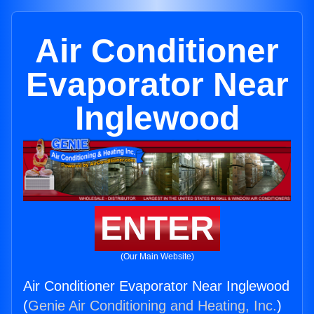
Air Conditioner
Evaporator Near
Inglewood
ENTER
(Our Main Website)
Air Conditioner Evaporator Near Inglewood
(
Genie Air Conditioning and Heating, Inc.
)