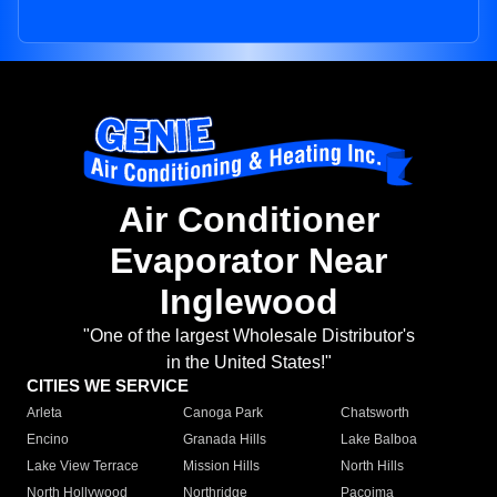
Air Conditioner
Evaporator Near
Inglewood
"One of the largest Wholesale Distributor's
in the United States!"
CITIES WE SERVICE
Arleta
Canoga Park
Chatsworth
Encino
Granada Hills
Lake Balboa
Lake View Terrace
Mission Hills
North Hills
North Hollywood
Northridge
Pacoima