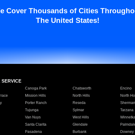
e Cover Thousands of Cities Througho
The United States!
E SERVICE
Canoga Park
Chatsworth
Encino
rrace
Mission Hills
North Hills
North Ho
y
Porter Ranch
Reseda
Sherman
Tujunga
Sylmar
Tarzana
Van Nuys
West Hills
Winnetk
Santa Clarita
Glendale
Palmdal
Pasadena
Burbank
Downey