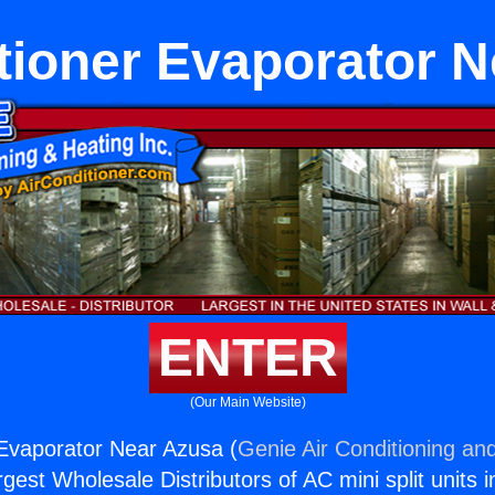
tioner Evaporator 
ENTER
(Our Main Website)
 Evaporator Near Azusa (
Genie Air Conditioning and
rgest Wholesale Distributors of AC mini split units i