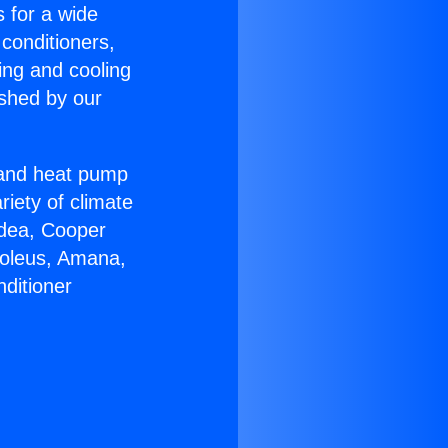
s for a wide
 conditioners,
ing and cooling
ished by our
r and heat pump
riety of climate
idea, Cooper
Soleus, Amana,
ditioner