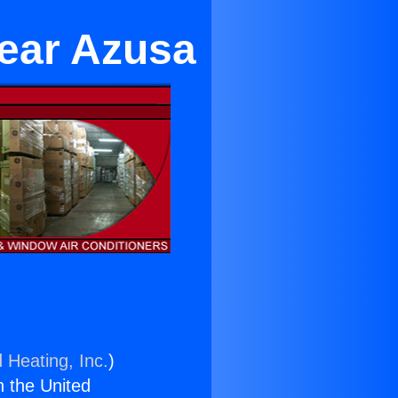
Near Azusa
 Heating, Inc.
)
n the United