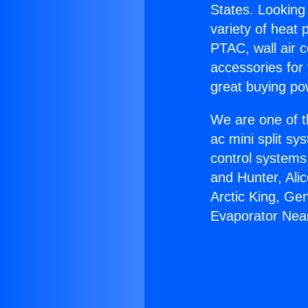
States. Looking 
variety of heat 
PTAC, wall air c
accessories for
great buying po
We are one of t
ac mini split sy
control systems
and Hunter, Ali
Arctic King, Ge
Evaporator Nea