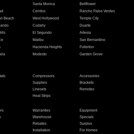
n
Santa Monica
Bellflower
ad
Cerritos
Rancho Palos Verdes
an Beach
West Hollywood
Temple City
nando
Cudahy
Duarte
ills
El Segundo
Artesia
ce
Malibu
San Bernardino
a
Hacienda Heights
Fullerton
ria
Modesto
Garden Grove
ats
Compressors
Accessories
Supplies
Brackets
Linesets
Remotes
Heat Strips
ors
Warranties
Equipment
s
Warehouse
Specials
Rebates
Surplus
Installation
For Homes