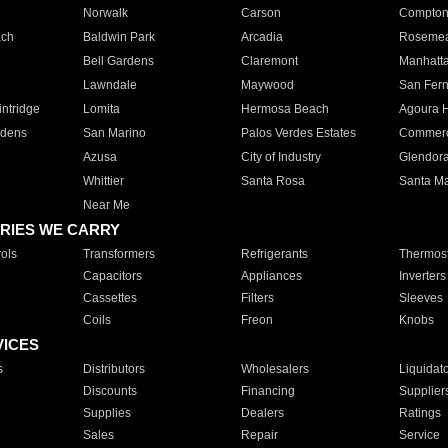
Norwalk
Carson
Compto
ach
Baldwin Park
Arcadia
Roseme
Bell Gardens
Claremont
Manhatt
Lawndale
Maywood
San Fer
ntridge
Lomita
Hermosa Beach
Agoura H
rdens
San Marino
Palos Verdes Estates
Commer
Azusa
City of Industry
Glendor
Whittier
Santa Rosa
Santa Ma
Near Me
RIES WE CARRY
ols
Transformers
Refrigerants
Thermost
Capacitors
Appliances
Inverters
Cassettes
Filters
Sleeves
Coils
Freon
Knobs
VICES
s
Distributors
Wholesalers
Liquidat
Discounts
Financing
Supplier
Supplies
Dealers
Ratings
Sales
Repair
Service