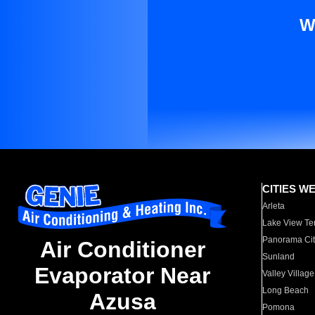
W
CITIES W
Arleta
Lake View Te
Panorama Cit
Air Conditioner
Sunland
Evaporator Near
Valley Village
Long Beach
Azusa
Pomona