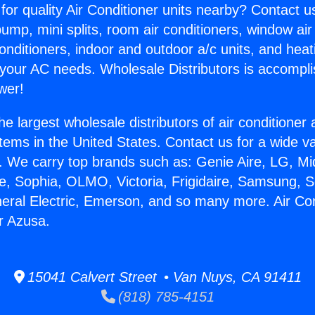
for quality Air Conditioner units nearby? Contact u
pump, mini splits, room air conditioners, window air
onditioners, indoor and outdoor a/c units, and heat
 your AC needs. Wholesale Distributors is accompl
wer!
he largest wholesale distributors of air conditione
stems in the United States. Contact us for a wide va
. We carry top brands such as: Genie Aire, LG, M
ce, Sophia, OLMO, Victoria, Frigidaire, Samsung, 
neral Electric, Emerson, and so many more. Air Con
r Azusa.
15041 Calvert Street • Van Nuys, CA 91411
(818) 785-4151