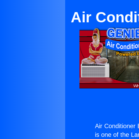
Air Condi
Air Conditioner
is one of the La