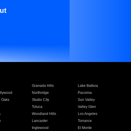
ut
Granada Hills
Lake Balboa
llywood
Northridge
Pacoima
 Oaks
Studio City
Sun Valley
Toluca
Valley Glen
a
Woodland Hills
Los Angeles
e
Lancaster
Torrance
Inglewood
El Monte