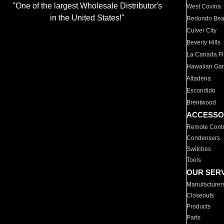
"One of the largest Wholesale Distributor's
West Covina
in the United States!"
Redondo Be
Culver City
Beverly Hills
La Canada Fli
Hawaiian Ga
Altadena
Escondido
Brentwood
ACCESSO
Remote Contr
Condensers
Switches
Tools
OUR SER
Manufacturer
Closeouts
Products
Parts